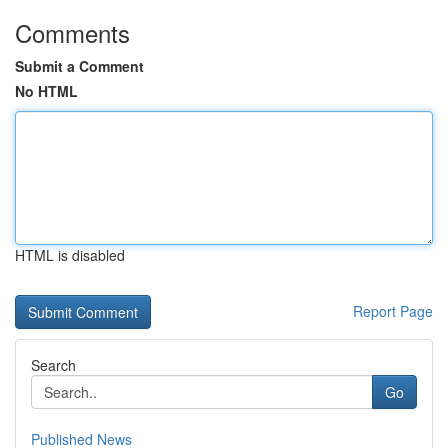
Comments
Submit a Comment
No HTML
HTML is disabled
Report Page
Search
Go
Published News