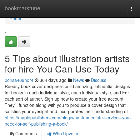
Home
bookmarktune
Togg
navi
Home
1
5 Tips about illustration artists
for hire You Can Use Today
borisa469hor4
364 days ago
News
Discuss
Reedsy book cover designers build amazing, influential designs
for books in each individual style, each individual style, and For
each sort of author. Sign up now to create your free account.
They’ll function along with you to produce a cover design that
satisfies your eyesight and incorporates their understanding of
https://maplepublishers.com/blog/what-immediate-services-you-
need-for-self-publishing-a-book/
Comments
Who Upvoted