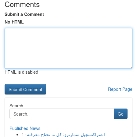
Comments
Submit a Comment
No HTML
HTML is disabled
Report Page
Search
Go
Published News
1
{اشتراكتسجيل سمارترز: كل ما تحتاج معرفته