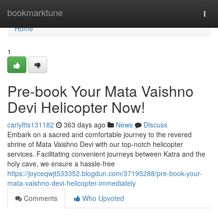
Home
bookmarktune
Togg
navi
Home
1
Pre-book Your Mata Vaishno
Devi Helicopter Now!
carlyltts131182
363 days ago
News
Discuss
Embark on a sacred and comfortable journey to the revered
shrine of Mata Vaishno Devi with our top-notch helicopter
services. Facilitating convenient journeys between Katra and the
holy cave, we ensure a hassle-free
https://joyceqwjt533352.blogdun.com/37195288/pre-book-your-
mata-vaishno-devi-helicopter-immediately
Comments
Who Upvoted