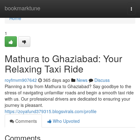
Home
bookmarktune
Togg
navi
Home
1
Mathura to Ghaziabad: Your
Relaxing Taxi Ride
royfmvm907642
365 days ago
News
Discuss
Planning a trip from Mathura to Ghaziabad? Say goodbye to the
stress of navigating unfamiliar roads and begin a smooth taxi ride
with us. Our professional drivers are dedicated to ensuring your
journey is pleasant.
https://zoyafund379315.blogsvirals.com/profile
Comments
Who Upvoted
Comments