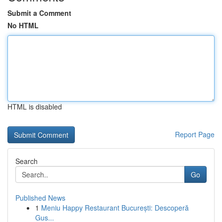
Submit a Comment
No HTML
HTML is disabled
Report Page
Search
Go
Published News
1
Meniu Happy Restaurant București: Descoperă
Gus...