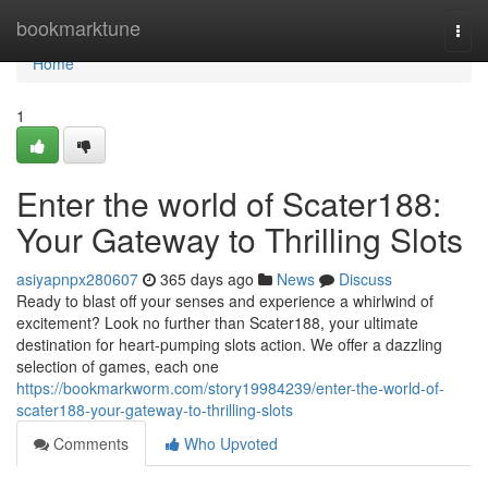
Home
bookmarktune
Togg
navi
Home
1
Enter the world of Scater188:
Your Gateway to Thrilling Slots
asiyapnpx280607
365 days ago
News
Discuss
Ready to blast off your senses and experience a whirlwind of
excitement? Look no further than Scater188, your ultimate
destination for heart-pumping slots action. We offer a dazzling
selection of games, each one
https://bookmarkworm.com/story19984239/enter-the-world-of-
scater188-your-gateway-to-thrilling-slots
Comments
Who Upvoted