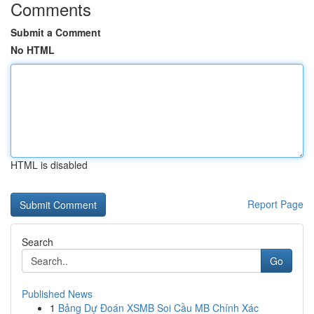
Comments
Submit a Comment
No HTML
HTML is disabled
Report Page
Search
Go
Published News
1
Bảng Dự Đoán XSMB Soi Cầu MB Chính Xác