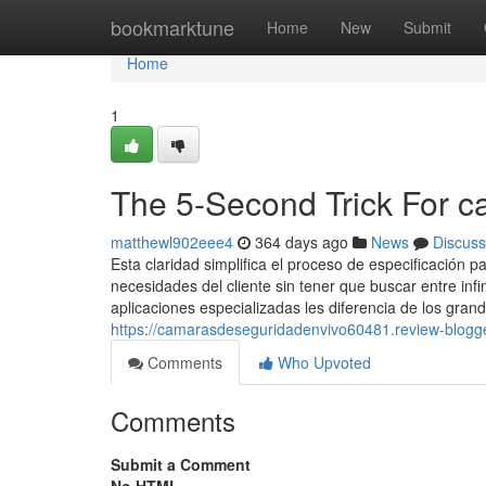
Home
bookmarktune
Home
New
Submit
Home
1
The 5-Second Trick For c
matthewl902eee4
364 days ago
News
Discuss
Esta claridad simplifica el proceso de especificación 
necesidades del cliente sin tener que buscar entre inf
aplicaciones especializadas les diferencia de los gra
https://camarasdeseguridadenvivo60481.review-blog
Comments
Who Upvoted
Comments
Submit a Comment