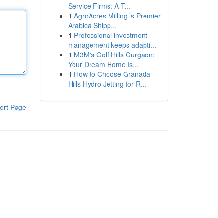
Service Firms: A T...
1
AgroAcres Milling ’s Premier
Arabica Shipp...
1
Professional investment
management keeps adapti...
1
M3M's Golf Hills Gurgaon:
Your Dream Home Is...
1
How to Choose Granada
Hills Hydro Jetting for R...
ort Page