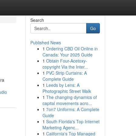
Search
Go
Published News
1
Ordering CBD Oil Online in
Canada: Your 2025 Guide
1
Obtain Four-Acetoxy-
copyright Via the Inter...
1
PVC Strip Curtains: A
Complete Guide
ara
1
Leeds by Lens: A
Photographic Street Walk
udio
1
The changing dynamics of
capital movements acro...
1
7on7 Uniforms: A Complete
Guide
1
South Florida's Top Internet
Marketing Agenc...
1
California's Top Managed