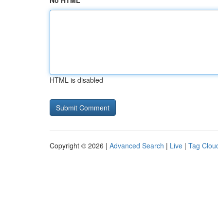
No HTML
HTML is disabled
Copyright © 2026 |
Advanced Search
|
Live
|
Tag Clou