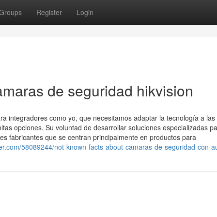
Groups
Register
Login
amaras de seguridad hikvision
para integradores como yo, que necesitamos adaptar la tecnología a las
initas opciones. Su voluntad de desarrollar soluciones especializadas p
ndes fabricantes que se centran principalmente en productos para
ger.com/58089244/not-known-facts-about-camaras-de-seguridad-con-a