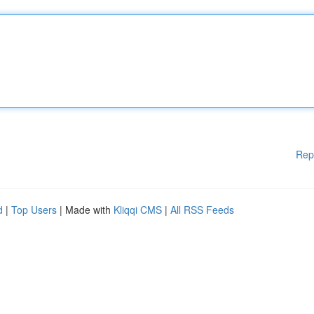
Rep
d
|
Top Users
| Made with
Kliqqi CMS
|
All RSS Feeds