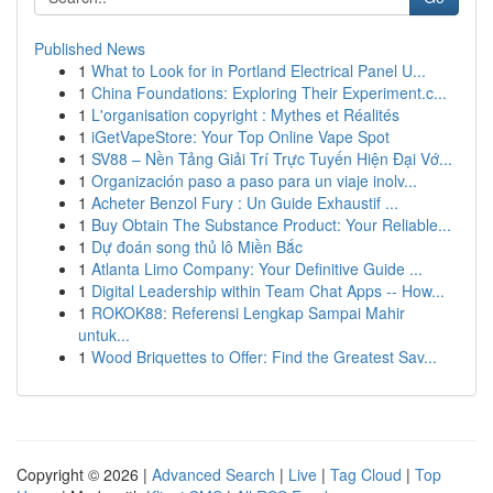
Published News
1
What to Look for in Portland Electrical Panel U...
1
China Foundations: Exploring Their Experiment.c...
1
L'organisation copyright : Mythes et Réalités
1
iGetVapeStore: Your Top Online Vape Spot
1
SV88 – Nền Tảng Giải Trí Trực Tuyến Hiện Đại Vớ...
1
Organización paso a paso para un viaje inolv...
1
Acheter Benzol Fury : Un Guide Exhaustif ...
1
Buy Obtain The Substance Product: Your Reliable...
1
Dự đoán song thủ lô Miền Bắc
1
Atlanta Limo Company: Your Definitive Guide ...
1
Digital Leadership within Team Chat Apps -- How...
1
ROKOK88: Referensi Lengkap Sampai Mahir
untuk...
1
Wood Briquettes to Offer: Find the Greatest Sav...
Copyright © 2026 |
Advanced Search
|
Live
|
Tag Cloud
|
Top