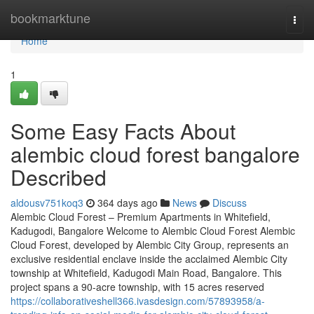
Home
bookmarktune
Togg
navi
Home
1
Some Easy Facts About
alembic cloud forest bangalore
Described
aldousv751koq3
364 days ago
News
Discuss
Alembic Cloud Forest – Premium Apartments in Whitefield,
Kadugodi, Bangalore Welcome to Alembic Cloud Forest Alembic
Cloud Forest, developed by Alembic City Group, represents an
exclusive residential enclave inside the acclaimed Alembic City
township at Whitefield, Kadugodi Main Road, Bangalore. This
project spans a 90-acre township, with 15 acres reserved
https://collaborativeshell366.ivasdesign.com/57893958/a-