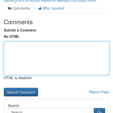
trending-info-on-social-media-for-alembic-city-cloud-forest
Comments
Who Upvoted
Comments
Submit a Comment
No HTML
HTML is disabled
Report Page
Search
Go