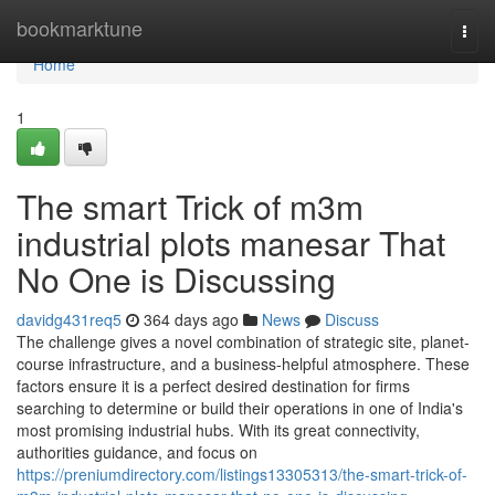
Home
bookmarktune
Togg
navi
Home
1
The smart Trick of m3m
industrial plots manesar That
No One is Discussing
davidg431req5
364 days ago
News
Discuss
The challenge gives a novel combination of strategic site, planet-
course infrastructure, and a business-helpful atmosphere. These
factors ensure it is a perfect desired destination for firms
searching to determine or build their operations in one of India's
most promising industrial hubs. With its great connectivity,
authorities guidance, and focus on
https://preniumdirectory.com/listings13305313/the-smart-trick-of-