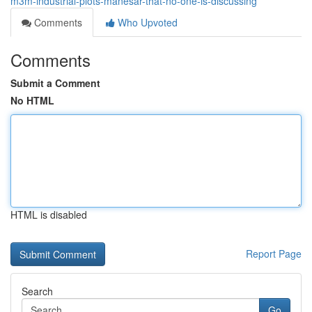
m3m-industrial-plots-manesar-that-no-one-is-discussing
Comments
Who Upvoted
Comments
Submit a Comment
No HTML
HTML is disabled
Report Page
Search
Go