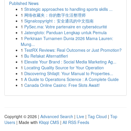
Published News
1
Strategic approaches to handling sports skills ...
1
网络收藏夹：你的数字生活整理师
1
Signalcopyright：安全通讯的中文指南
1
PySec.ma: Votre partenaire en cybersécurité
1
Jatengtoto: Panduan Lengkap untuk Pemula
1
Perkiraan Turnamen Dunia 2026 Mama Lauren:
Mung...
1
TestRX Reviews: Real Outcomes or Just Promotion?
1
Bu Refakat Alternatifleri
1
Elevate Your Brand : Social Media Marketing Ag...
1
Locating Quality Source for Your Operation
1
Discovering Shilajit: Your Manual to Properties...
1
A Guide to Operations Science : A Complete Guide
1
Canada Online Casino: Free Slots Await!
Copyright © 2026 |
Advanced Search
|
Live
|
Tag Cloud
|
Top
Users
| Made with
Kliqqi CMS
|
All RSS Feeds