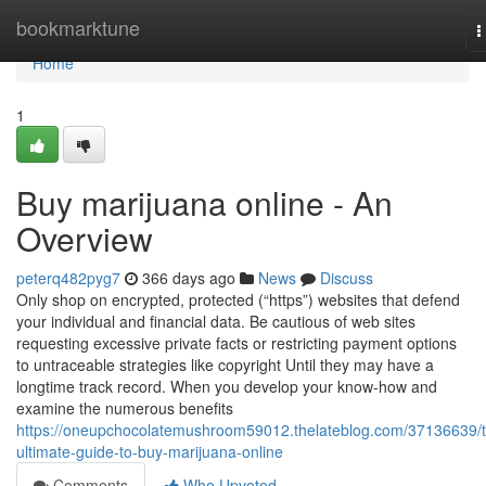
Home
bookmarktune
T
n
Home
1
Buy marijuana online - An
Overview
peterq482pyg7
366 days ago
News
Discuss
Only shop on encrypted, protected (“https”) websites that defend
your individual and financial data. Be cautious of web sites
requesting excessive private facts or restricting payment options
to untraceable strategies like copyright Until they may have a
longtime track record. When you develop your know-how and
examine the numerous benefits
https://oneupchocolatemushroom59012.thelateblog.com/37136639/
ultimate-guide-to-buy-marijuana-online
Comments
Who Upvoted