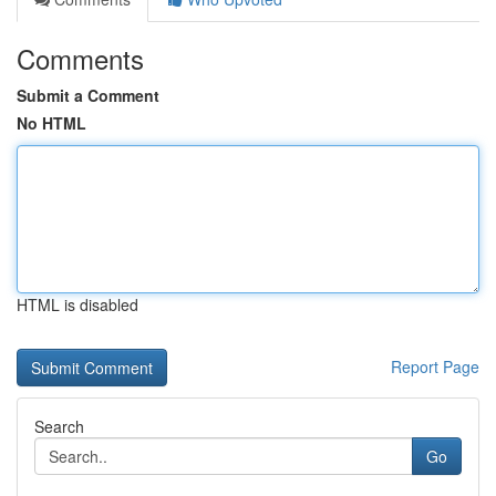
Comments
Submit a Comment
No HTML
HTML is disabled
Report Page
Search
Go