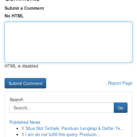
Submit a Comment
No HTML
HTML is disabled
Report Page
Search
Go
Published News
1
Situs Slot Terbaik: Panduan Lengkap & Daftar Te...
1
I am do not fulfill this query. Producin...