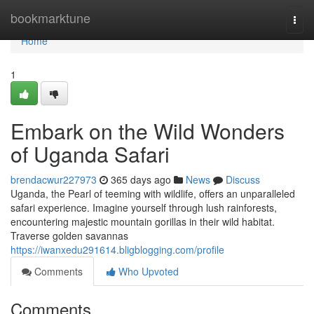
Home
bookmarktune
Togg
navi
Home
1
Embark on the Wild Wonders
of Uganda Safari
brendacwur227973
365 days ago
News
Discuss
Uganda, the Pearl of teeming with wildlife, offers an unparalleled
safari experience. Imagine yourself through lush rainforests,
encountering majestic mountain gorillas in their wild habitat.
Traverse golden savannas
https://iwanxedu291614.bligblogging.com/profile
Comments
Who Upvoted
Comments