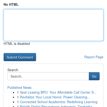
No HTML
HTML is disabled
Report Page
Search
Go
Published News
1
Seat Leasing BPO: Your Affordable Call Center S...
1
Revitalize Your Local Home: Power Cleaning...
1
Connected School Academics: Redefining Learning
1
Pelatih Digital Perusahaan Indonesia: Tingkatka...