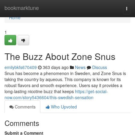
Home
bookmarktune
Togg
navi
Home
1
The Buzz About Zone Snus
emilybkfs670409
363 days ago
News
Discuss
Snus has become a phenomenon in Sweden, and Zone Snus is
taking the country by aqueous. This company is known for its
robust flavors and smooth experience. Users say it provides a
long-lasting nicotine buzz that keeps
https://get-social-
now.com/story5436604/this-swedish-sensation
Comments
Who Upvoted
Comments
Submit a Comment