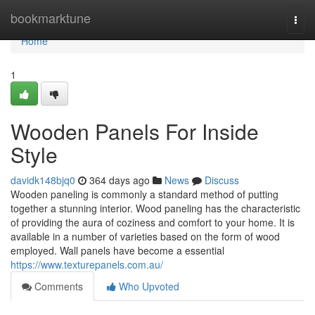
Home
bookmarktune
Togg
navi
Home
1
Wooden Panels For Inside
Style
davidk148bjq0
364 days ago
News
Discuss
Wooden paneling is commonly a standard method of putting
together a stunning interior. Wood paneling has the characteristic
of providing the aura of coziness and comfort to your home. It is
available in a number of varieties based on the form of wood
employed. Wall panels have become a essential
https://www.texturepanels.com.au/
Comments
Who Upvoted