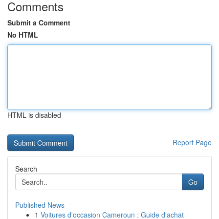
Comments
Submit a Comment
No HTML
HTML is disabled
Report Page
Search
Go
Published News
1
Voitures d'occasion Cameroun : Guide d'achat