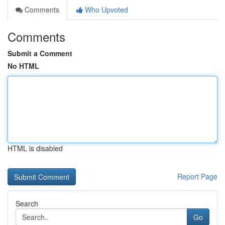
Comments
Who Upvoted
Comments
Submit a Comment
No HTML
HTML is disabled
Report Page
Search
Go