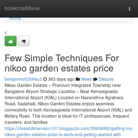
Home
bookmarktune
Togg
navi
Home
1
Few Simple Techniques For
nikoo garden estates price
benjamino530hko3
363 days ago
News
Discuss
Nikoo Garden Estates – Premium Integrated Township near
Bangalore Airport Strategic Location – Near Kempegowda
International Airport (KIAL) Located on Navarathna Agrahara
Road, Sadahalli, Nikoo Garden Estates enjoys seamless
connectivity to both Kempegowda International Airport (KIAL) and
Bellary Road. This location is ideal for IT professionals, frequent
travelers, and families
https://classicdimension107.bloggazzo.com/35609082/getting-my-
nikoo-garden-estates-price-to-work-and-getting-started-with