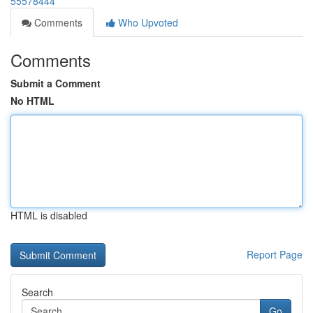
55578444
Comments
Who Upvoted
Comments
Submit a Comment
No HTML
HTML is disabled
Report Page
Search
Go