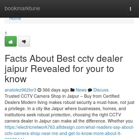
Home
bookmarktune
Togg
navi
Home
1
Facts About Best cctv dealer
jaipur Revealed for your to
know
anatolez962lor3
366 days ago
News
Discuss
Trusted CCTV Camera Shop in Jaipur – Buy from Certified
Dealers Modern living makes robust security a must-have, not just
a privilege. In a city like Jaipur where businesses, homes, and
institutions seek robust protection, choosing the right CCTV
camera dealer in Jaipur can make all the difference. Whether you
https://electricnetwork763.alltdesign.com/what-readers-say-about-
cctv-camera-shop-near-me-and-get-to-know-more-about-it-