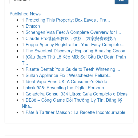
Published News
1
Protecting This Property: Box Eaves , Fra...
1
Ethicon
1
Schengen Visa Fee: A Complete Overview for I...
1
Claude Pro儲值全攻略：價格、方案與省錢技巧
1
Poppo Agency Registration: Your Easy Complete...
1
The Sweetest Discovery: Exploring Amazing Cocoa
1
{Cầu Bạch Thủ Lô Kép MB: Soi Cầu Dự Đoán Phân
T...
1
Risette Dental: Your Guide to Teeth Whitening ...
1
Sultan Appliance Fix : Westchester Reliabl...
1
Ideal Vape Pens UK: A Consumer's Guide
1
pixxie928: Revealing the Digital Persona
1
Geladeira Consul 334 Litros: Guia Completo e Dicas
1
DE88 – Cổng Game Đổi Thưởng Uy Tín, Đăng Ký
Nha...
1
Pâte à Tartiner Maison : La Recette Incontournable