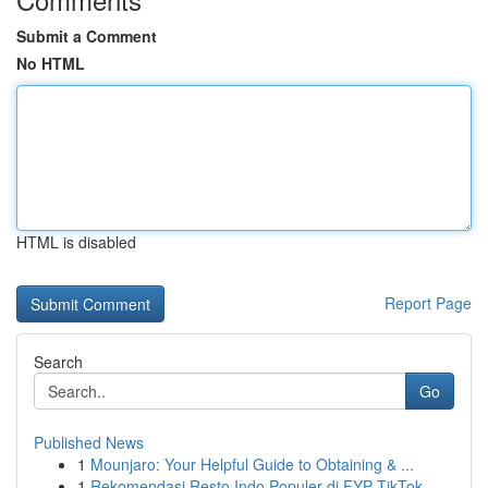
Submit a Comment
No HTML
HTML is disabled
Report Page
Search
Go
Published News
1
Mounjaro: Your Helpful Guide to Obtaining & ...
1
Rekomendasi Resto Indo Populer di FYP TikTok