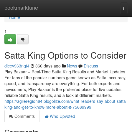
Home
bookmarktune
Togg
navi
Home
1
Satta King Options to Consider
dicev963nqt4
366 days ago
News
Discuss
Play Bazaar – Real-Time Satta King Results and Market Updates
For fans of the popular numbers game known as Satta, accuracy,
speed, and transparency are everything. For both experts and
newcomers, Play Bazaar is the preferred place for live updates,
reliable Satta King results, and a look at different markets.
https://agileregion64.blogolize.com/what-readers-say-about-satta-
king-and-get-to-know-more-about-it-75669999
Comments
Who Upvoted
Comments