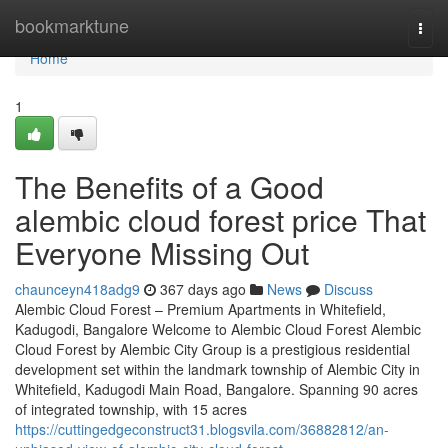
Home
bookmarktune
Togg
navi
Home
1
The Benefits of a Good
alembic cloud forest price That
Everyone Missing Out
chaunceyn418adg9
367 days ago
News
Discuss
Alembic Cloud Forest – Premium Apartments in Whitefield,
Kadugodi, Bangalore Welcome to Alembic Cloud Forest Alembic
Cloud Forest by Alembic City Group is a prestigious residential
development set within the landmark township of Alembic City in
Whitefield, Kadugodi Main Road, Bangalore. Spanning 90 acres
of integrated township, with 15 acres
https://cuttingedgeconstruct31.blogsvila.com/36882812/an-