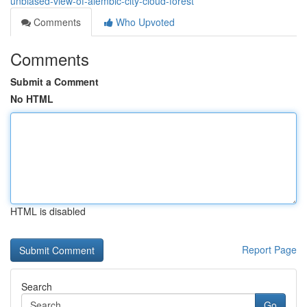
unbiased-view-of-alembic-city-cloud-forest
Comments
Who Upvoted
Comments
Submit a Comment
No HTML
HTML is disabled
Report Page
Search
Go