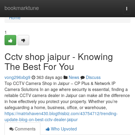
Home
bookmarktune
Togg
navi
Home
1
Cctv shop jaipur - Knowing
The Best For You
vong296xbg9
363 days ago
News
Discuss
Top CCTV Camera Shop in Jaipur – CP Plus & Network IP
Camera Solutions In an age where security is essential, finding a
reliable CCTV camera dealer in Jaipur can make all the difference
in how effectively you protect your property. Whether you’re
safeguarding a home, business, office, or warehouse,
https://matrixhaven430.blogthisbiz.com/43754712/trending-
update-blog-on-best-cctv-dealer-jaipur
Comments
Who Upvoted