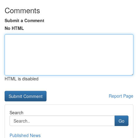
Comments
Submit a Comment
No HTML
HTML is disabled
Report Page
Search
Go
Published News