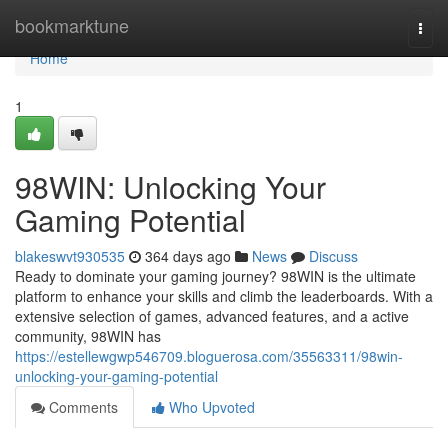
Home
bookmarktune
Togg
navi
Home
1
98WIN: Unlocking Your
Gaming Potential
blakeswvt930535
364 days ago
News
Discuss
Ready to dominate your gaming journey? 98WIN is the ultimate
platform to enhance your skills and climb the leaderboards. With a
extensive selection of games, advanced features, and a active
community, 98WIN has
https://estellewgwp546709.bloguerosa.com/35563311/98win-
unlocking-your-gaming-potential
Comments
Who Upvoted