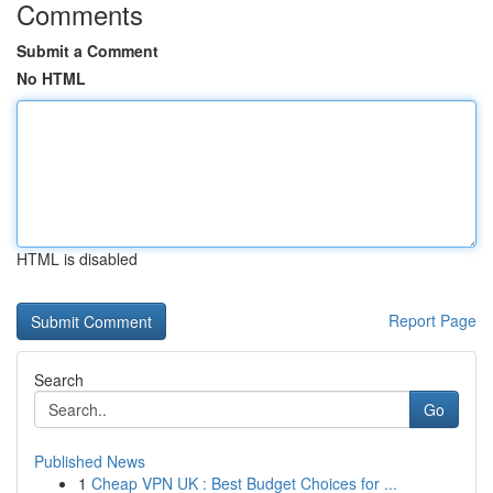
Comments
Submit a Comment
No HTML
HTML is disabled
Report Page
Search
Go
Published News
1
Cheap VPN UK : Best Budget Choices for ...