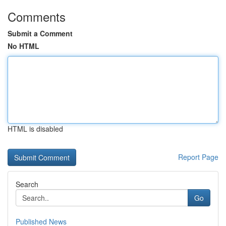
Comments
Submit a Comment
No HTML
HTML is disabled
Report Page
Search
Go
Published News