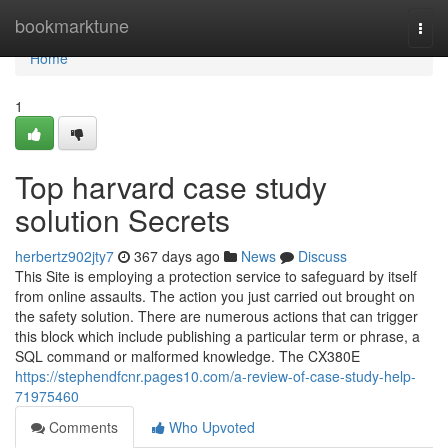
Home
bookmarktune
Togg
navi
Home
1
Top harvard case study
solution Secrets
herbertz902jty7
367 days ago
News
Discuss
This Site is employing a protection service to safeguard by itself
from online assaults. The action you just carried out brought on
the safety solution. There are numerous actions that can trigger
this block which include publishing a particular term or phrase, a
SQL command or malformed knowledge. The CX380E
https://stephendfcnr.pages10.com/a-review-of-case-study-help-
71975460
Comments
Who Upvoted