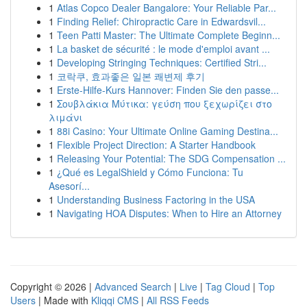
1
Atlas Copco Dealer Bangalore: Your Reliable Par...
1
Finding Relief: Chiropractic Care in Edwardsvil...
1
Teen Patti Master: The Ultimate Complete Beginn...
1
La basket de sécurité : le mode d'emploi avant ...
1
Developing Stringing Techniques: Certified Stri...
1
코락쿠, 효과좋은 일본 쾌변제 후기
1
Erste-Hilfe-Kurs Hannover: Finden Sie den passe...
1
Σουβλάκια Μύτικα: γεύση που ξεχωρίζει στο
λιμάνι
1
88i Casino: Your Ultimate Online Gaming Destina...
1
Flexible Project Direction: A Starter Handbook
1
Releasing Your Potential: The SDG Compensation ...
1
¿Qué es LegalShield y Cómo Funciona: Tu
Asesorí...
1
Understanding Business Factoring in the USA
1
Navigating HOA Disputes: When to Hire an Attorney
Copyright © 2026 |
Advanced Search
|
Live
|
Tag Cloud
|
Top
Users
| Made with
Kliqqi CMS
|
All RSS Feeds