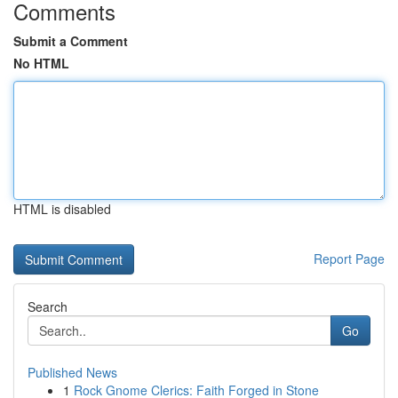
Comments
Submit a Comment
No HTML
HTML is disabled
Report Page
Search
Go
Published News
1
Rock Gnome Clerics: Faith Forged in Stone