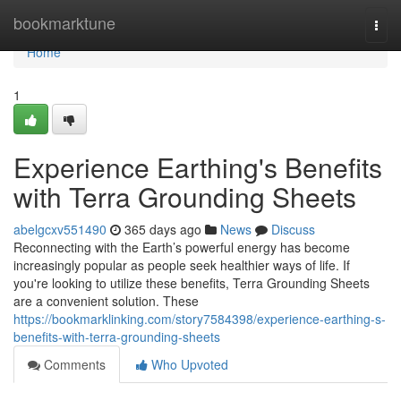
Home
bookmarktune
Togg
navi
Home
1
Experience Earthing's Benefits
with Terra Grounding Sheets
abelgcxv551490
365 days ago
News
Discuss
Reconnecting with the Earth’s powerful energy has become
increasingly popular as people seek healthier ways of life. If
you're looking to utilize these benefits, Terra Grounding Sheets
are a convenient solution. These
https://bookmarklinking.com/story7584398/experience-earthing-s-
benefits-with-terra-grounding-sheets
Comments
Who Upvoted