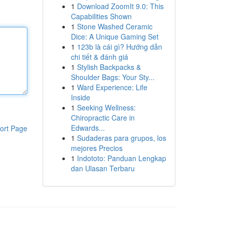
1
Download ZoomIt 9.0: This
Capabilities Shown
1
Stone Washed Ceramic
Dice: A Unique Gaming Set
1
123b là cái gì? Hướng dẫn
chi tiết & đánh giá
1
Stylish Backpacks &
Shoulder Bags: Your Sty...
1
Ward Experience: Life
Inside
1
Seeking Wellness:
Chiropractic Care in
Edwards...
ort Page
1
Sudaderas para grupos, los
mejores Precios
1
Indototo: Panduan Lengkap
dan Ulasan Terbaru