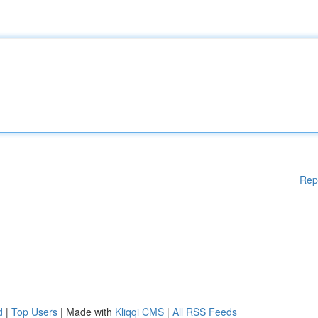
Rep
d
|
Top Users
| Made with
Kliqqi CMS
|
All RSS Feeds