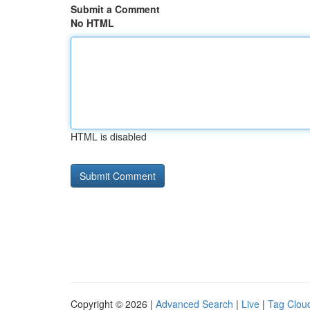
Submit a Comment
No HTML
HTML is disabled
Copyright © 2026 |
Advanced Search
|
Live
|
Tag Clou