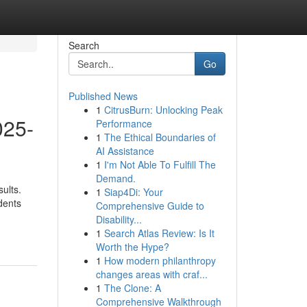
Search
Go
Published News
1
CitrusBurn: Unlocking Peak
025-
Performance
1
The Ethical Boundaries of
AI Assistance
1
I'm Not Able To Fulfill The
Demand.
ults.
1
Siap4Di: Your
dents
Comprehensive Guide to
Disability...
1
Search Atlas Review: Is It
Worth the Hype?
1
How modern philanthropy
changes areas with craf...
1
The Clone: A
Comprehensive Walkthrough