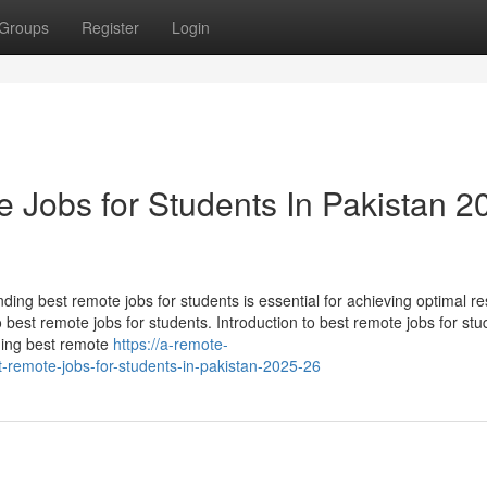
Groups
Register
Login
 Jobs for Students In Pakistan 2
ding best remote jobs for students is essential for achieving optimal res
o best remote jobs for students. Introduction to best remote jobs for stu
ding best remote
https://a-remote-
-remote-jobs-for-students-in-pakistan-2025-26