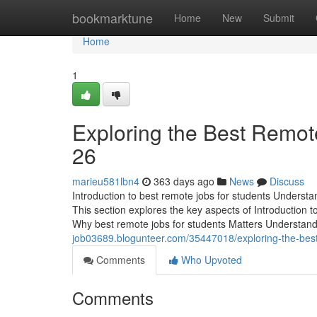
Home
bookmarktune
Home
New
Submit
Home
1
Exploring the Best Remote
26
marieu581lbn4
363 days ago
News
Discuss
Introduction to best remote jobs for students Understan
This section explores the key aspects of Introduction t
Why best remote jobs for students Matters Understan
job03689.blogunteer.com/35447018/exploring-the-best
Comments
Who Upvoted
Comments