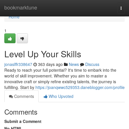
Home
bookmarktune
Togg
navi
Home
1
Level Up Your Skills
jonaslffr338647
363 days ago
News
Discuss
Ready to reach your full potential? It's time to embark into the
world of skill improvement. Whether you aim to master a
innovative craft or simply refine existing talents, the journey is
fulfilling. Start by
https://joanqwwc529353.daneblogger.com/profile
Comments
Who Upvoted
Comments
Submit a Comment
No HTML