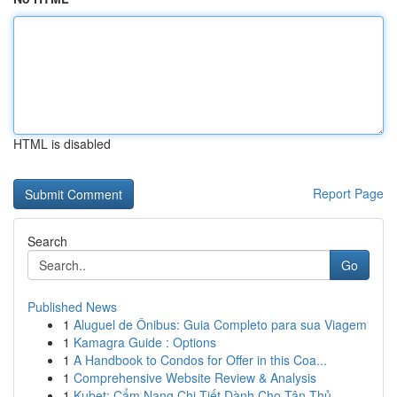
HTML is disabled
Report Page
Search
Go
Published News
1
Aluguel de Ônibus: Guia Completo para sua Viagem
1
Kamagra Guide : Options
1
A Handbook to Condos for Offer in this Coa...
1
Comprehensive Website Review & Analysis
1
Kubet: Cẩm Nang Chi Tiết Dành Cho Tân Thủ