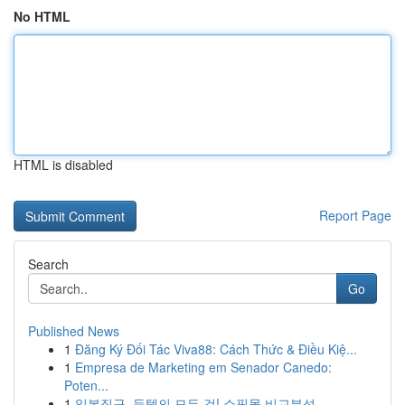
No HTML
HTML is disabled
Report Page
Search
Go
Published News
1
Đăng Ký Đối Tác Viva88: Cách Thức & Điều Kiệ...
1
Empresa de Marketing em Senador Canedo:
Poten...
1
일본직구, 득템의 모든 것! 쇼핑몰 비교분석