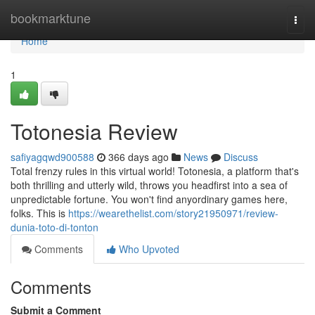
Home
bookmarktune
Togg
navi
Home
1
Totonesia Review
safiyagqwd900588
366 days ago
News
Discuss
Total frenzy rules in this virtual world! Totonesia, a platform that's
both thrilling and utterly wild, throws you headfirst into a sea of
unpredictable fortune. You won't find anyordinary games here,
folks. This is
https://wearethelist.com/story21950971/review-
dunia-toto-di-tonton
Comments
Who Upvoted
Comments
Submit a Comment