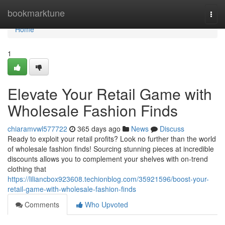
Home
bookmarktune
Togg
navi
Home
1
Elevate Your Retail Game with
Wholesale Fashion Finds
chiaramvwl577722
365 days ago
News
Discuss
Ready to exploit your retail profits? Look no further than the world
of wholesale fashion finds! Sourcing stunning pieces at incredible
discounts allows you to complement your shelves with on-trend
clothing that
https://liliancbox923608.techionblog.com/35921596/boost-your-
retail-game-with-wholesale-fashion-finds
Comments
Who Upvoted