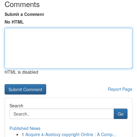
Comments
Submit a Comment
No HTML
HTML is disabled
Report Page
Search
Go
Published News
1
Acquire 4-Acetoxy copyright Online : A Comp...