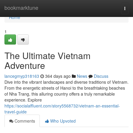
Home
bookmarktune
Togg
navi
Home
1
The Ultimate Vietnam
Adventure
lancegmyp318163
364 days ago
News
Discuss
Dive into the vibrant landscapes and diverse traditions of Vietnam.
From the energetic streets of Hanoi to the breathtaking beaches
of Nha Trang, this alluring country offers a truly remarkable
experience. Explore
https://socialaffluent.com/story5568732/vietnam-an-essential-
travel-guide
Comments
Who Upvoted