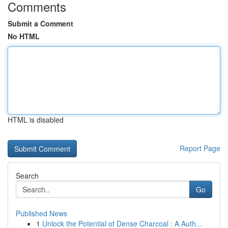
Comments
Submit a Comment
No HTML
HTML is disabled
Report Page
Search
Go
Published News
1
Unlock the Potential of Dense Charcoal : A Auth...