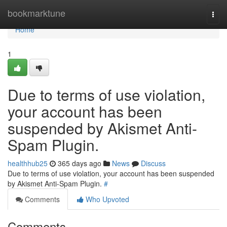
Home
bookmarktune
Togg
navi
Home
1
Due to terms of use violation,
your account has been
suspended by Akismet Anti-
Spam Plugin.
healthhub25
365 days ago
News
Discuss
Due to terms of use violation, your account has been suspended
by Akismet Anti-Spam Plugin.
#
Comments
Who Upvoted
Comments