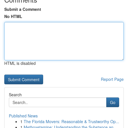
Submit a Comment
No HTML
HTML is disabled
Report Page
Search
Go
Published News
1
The Florida Movers: Reasonable & Trustworthy Op...
1
Methoxetamine: Understanding the Substance an...