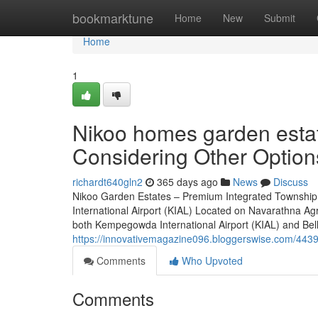
Home
bookmarktune
Home
New
Submit
Home
1
Nikoo homes garden esta
Considering Other Option
richardt640gln2
365 days ago
News
Discuss
Nikoo Garden Estates – Premium Integrated Township
International Airport (KIAL) Located on Navarathna Ag
both Kempegowda International Airport (KIAL) and Bellar
https://innovativemagazine096.bloggerswise.com/44391
Comments
Who Upvoted
Comments