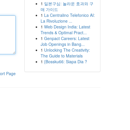
1
일본구심: 놀라운 효과와 구
매 가이드
1
La Centralino Telefonico AI:
La Rivoluzione ...
1
Web Design India: Latest
Trends & Optimal Pract...
1
Genpact Careers: Latest
Job Openings in Bang...
1
Unlocking The Creativity:
The Guide to Materials
1
{Bossku66: Siapa Dia ?
ort Page