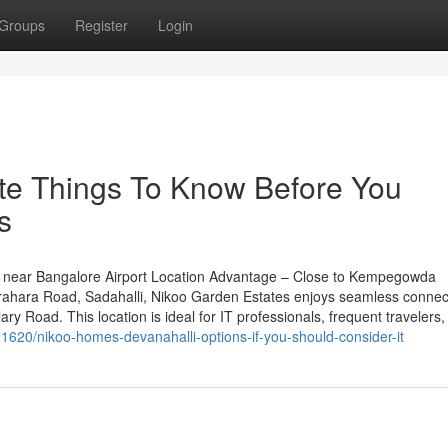
Groups
Register
Login
te Things To Know Before You
s
 near Bangalore Airport Location Advantage – Close to Kempegowda
rahara Road, Sadahalli, Nikoo Garden Estates enjoys seamless connecti
y Road. This location is ideal for IT professionals, frequent travelers,
620/nikoo-homes-devanahalli-options-if-you-should-consider-it