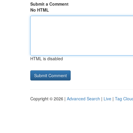
Submit a Comment
No HTML
HTML is disabled
Copyright © 2026 |
Advanced Search
|
Live
|
Tag Clou