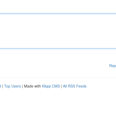
Rep
d
|
Top Users
| Made with
Kliqqi CMS
|
All RSS Feeds