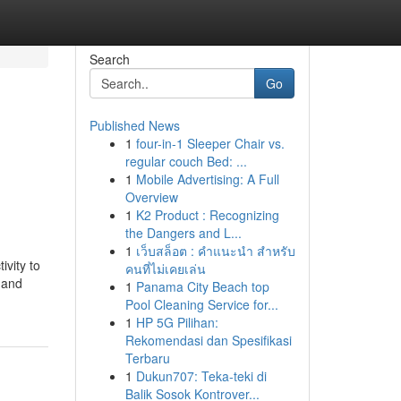
Search
Go
Published News
1
four-in-1 Sleeper Chair vs.
regular couch Bed: ...
1
Mobile Advertising: A Full
Overview
1
K2 Product : Recognizing
the Dangers and L...
1
เว็บสล็อต : คำแนะนำ สำหรับ
vity to
คนที่ไม่เคยเล่น
 and
1
Panama City Beach top
Pool Cleaning Service for...
1
HP 5G Pilihan:
Rekomendasi dan Spesifikasi
Terbaru
1
Dukun707: Teka-teki di
Balik Sosok Kontrover...