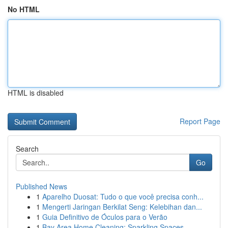
No HTML
HTML is disabled
Report Page
Search
Go
Published News
1
Aparelho Duosat: Tudo o que você precisa conh...
1
Mengerti Jaringan Berkilat Seng: Kelebihan dan...
1
Guia Definitivo de Óculos para o Verão
1
Bay Area Home Cleaning: Sparkling Spaces