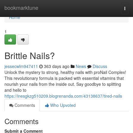
Home
bookmarktune
Togg
navi
Home
1
Brittle Nails?
jessecwlm947411
363 days ago
News
Discuss
Unlock the mystery to strong, healthy nails with proNail Complex!
This revolutionary formula is packed with essential vitamins that
nourish your nails from the inside out. Say goodbye to splitting
and hello to
https://inesgkzg510209.blogrenanda.com/43138637/tired-nails
Comments
Who Upvoted
Comments
Submit a Comment