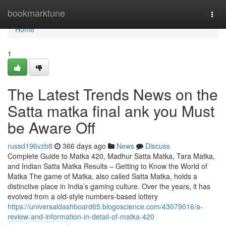
Home
bookmarktune
Togg
navi
Home
1
The Latest Trends News on the
Satta matka final ank you Must
be Aware Off
russd196vzb8
366 days ago
News
Discuss
Complete Guide to Matka 420, Madhur Satta Matka, Tara Matka,
and Indian Satta Matka Results – Getting to Know the World of
Matka The game of Matka, also called Satta Matka, holds a
distinctive place in India’s gaming culture. Over the years, it has
evolved from a old-style numbers-based lottery
https://universaldashboard65.blogoscience.com/43079016/a-
review-and-information-in-detail-of-matka-420