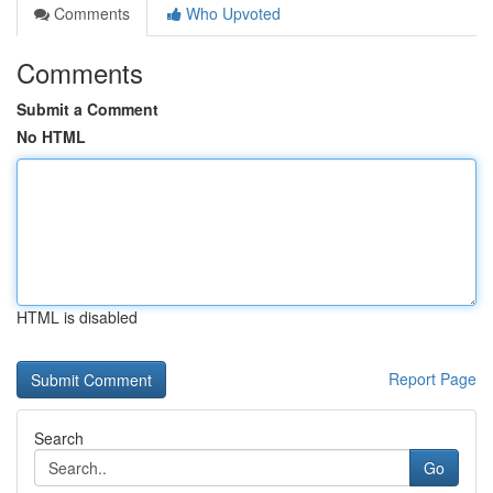
Comments
Who Upvoted
Comments
Submit a Comment
No HTML
HTML is disabled
Report Page
Search
Go