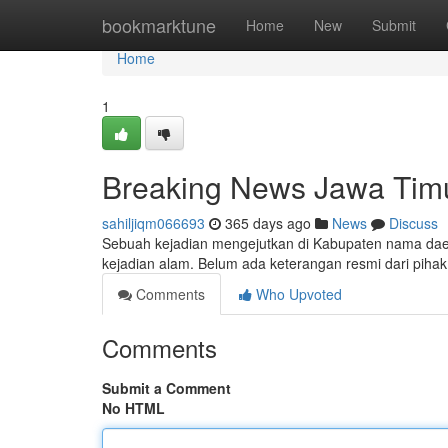
Home
bookmarktune
Home
New
Submit
Home
1
Breaking News Jawa Tim
sahiljiqm066693
365 days ago
News
Discuss
Sebuah kejadian mengejutkan di Kabupaten nama daer
kejadian alam. Belum ada keterangan resmi dari pihak 
Comments
Who Upvoted
Comments
Submit a Comment
No HTML