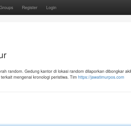
Groups
Register
Login
ur
ah random. Gedung kantor di lokasi random dilaporkan dibongkar aki
terkait mengenai kronologi peristiwa. Tim
https://jawatimurpos.com