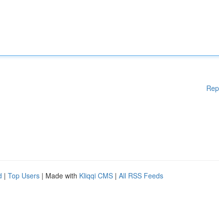
Rep
d
|
Top Users
| Made with
Kliqqi CMS
|
All RSS Feeds