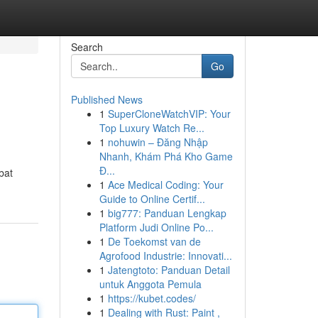
Search
Go
Published News
1
SuperCloneWatchVIP: Your
Top Luxury Watch Re...
1
nohuwin – Đăng Nhập
Nhanh, Khám Phá Kho Game
Đ...
bat
1
Ace Medical Coding: Your
Guide to Online Certif...
1
big777: Panduan Lengkap
Platform Judi Online Po...
1
De Toekomst van de
Agrofood Industrie: Innovati...
1
Jatengtoto: Panduan Detail
untuk Anggota Pemula
1
https://kubet.codes/
1
Dealing with Rust: Paint ,