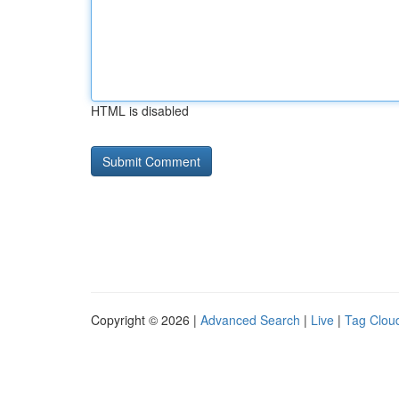
HTML is disabled
Copyright © 2026 |
Advanced Search
|
Live
|
Tag Clou