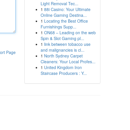
Light Removal Tec...
1
88i Casino: Your Ultimate
Online Gaming Destina...
1
Locating the Best Office
Furnishings Supp...
1
ON68 – Leading on the web
Spin & Slot Gaming pl...
1
link between tobacco use
and malignancies is cl...
ort Page
1
North Sydney Carpet
Cleaners: Your Local Profes...
1
United Kingdom Iron
Staircase Producers : Y...