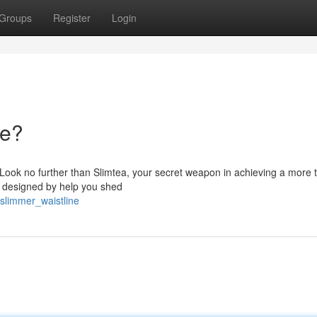
Groups
Register
Login
ne?
e? Look no further than Slimtea, your secret weapon in achieving a more
is designed by help you shed
slimmer_waistline