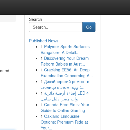
Search
Go
Published News
1
Polymer Sports Surfaces
Bangalore: A Detail...
1
Discovering Your Dream
Reborn Babies in Aust...
1
Cracking EE88: An Deep
 toned
Examination Concerning A...
1
Дизайнерский ремонт в
столице в этом году :...
1
إضاءة أرضية دائرية LED 4
وات مصر: دليل شامل
1
Canada Free Slots: Your
Guide to Online Gaming
1
Oakland Limousine
Options: Premium Ride at
Your...