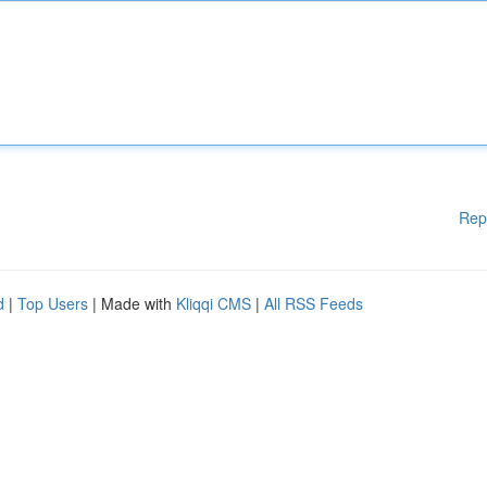
Rep
d
|
Top Users
| Made with
Kliqqi CMS
|
All RSS Feeds