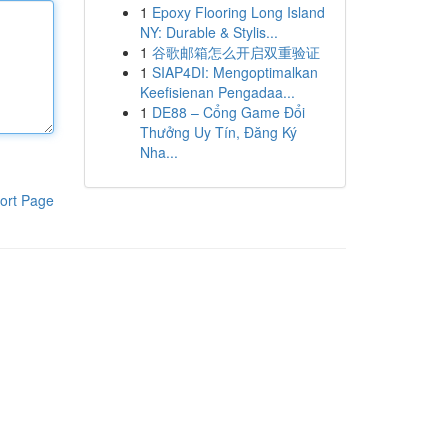
1
Epoxy Flooring Long Island
NY: Durable & Stylis...
1
谷歌邮箱怎么开启双重验证
1
SIAP4DI: Mengoptimalkan
Keefisienan Pengadaa...
1
DE88 – Cổng Game Đổi
Thưởng Uy Tín, Đăng Ký
Nha...
ort Page