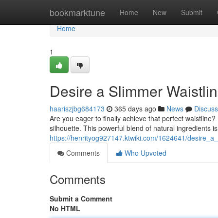
Home
bookmarktune
Home
New
Submit
Home
1
Desire a Slimmer Waistli
haariszjbg684173
365 days ago
News
Discuss
Are you eager to finally achieve that perfect waistlin
silhouette. This powerful blend of natural ingredients 
https://henrityog927147.ktwiki.com/1624641/desire_a_
Comments
Who Upvoted
Comments
Submit a Comment
No HTML