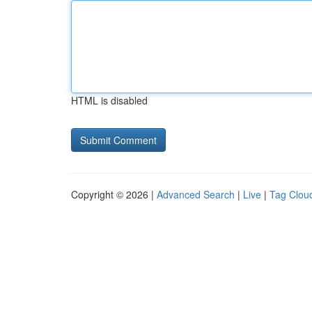
HTML is disabled
Copyright © 2026 |
Advanced Search
|
Live
|
Tag Clou