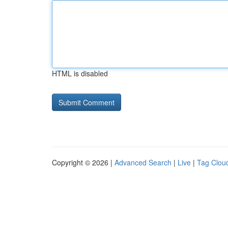
HTML is disabled
Copyright © 2026 |
Advanced Search
|
Live
|
Tag Clou