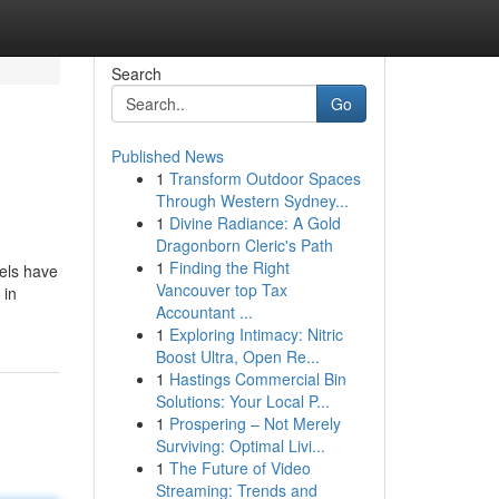
Search
Go
Published News
1
Transform Outdoor Spaces
Through Western Sydney...
1
Divine Radiance: A Gold
Dragonborn Cleric's Path
1
Finding the Right
els have
Vancouver top Tax
 in
Accountant ...
1
Exploring Intimacy: Nitric
Boost Ultra, Open Re...
1
Hastings Commercial Bin
Solutions: Your Local P...
1
Prospering – Not Merely
Surviving: Optimal Livi...
1
The Future of Video
Streaming: Trends and