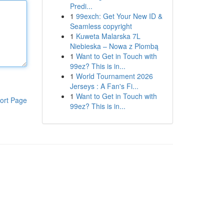
Predi...
1
99exch: Get Your New ID &
Seamless copyright
1
Kuweta Malarska 7L
Niebieska – Nowa z Plombą
1
Want to Get in Touch with
99ez? This is in...
1
World Tournament 2026
Jerseys : A Fan's Fi...
1
Want to Get in Touch with
ort Page
99ez? This is in...