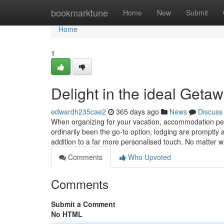
Home
bookmarktune
Home
New
Submit
Home
1
Delight in the ideal Geta
edwardh235cae2
365 days ago
News
Discuss
When organizing for your vacation, accommodation pe
ordinarily been the go-to option, lodging are promptly acc
addition to a far more personalised touch. No matter 
Comments
Who Upvoted
Comments
Submit a Comment
No HTML