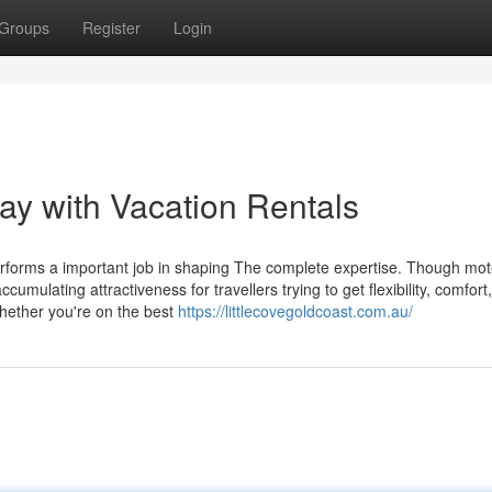
Groups
Register
Login
way with Vacation Rentals
rforms a important job in shaping The complete expertise. Though mot
umulating attractiveness for travellers trying to get flexibility, comfort,
whether you're on the best
https://littlecovegoldcoast.com.au/