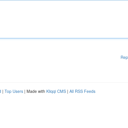
Rep
d
|
Top Users
| Made with
Kliqqi CMS
|
All RSS Feeds