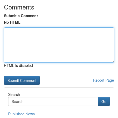
Comments
Submit a Comment
No HTML
HTML is disabled
Report Page
Search
Go
Published News