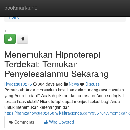
Home
bookmarktune
Home
1
Menemukan Hipnoterapi
Terdekat: Temukan
Penyelesaianmu Sekarang
lilyqqzq619275
364 days ago
News
Discuss
Pernahkah Anda merasakan kesulitan dalam mengatasi masalah
yang Anda hadapi? Apakah pikiran dan perasaan Anda seringkali
terasa tidak stabil? Hipnoterapi dapat menjadi solusi bagi Anda
untuk menemukan ketenangan dan
https://hamzahpvcu402458.wikifiltraciones.com/3957647/memecah
Comments
Who Upvoted