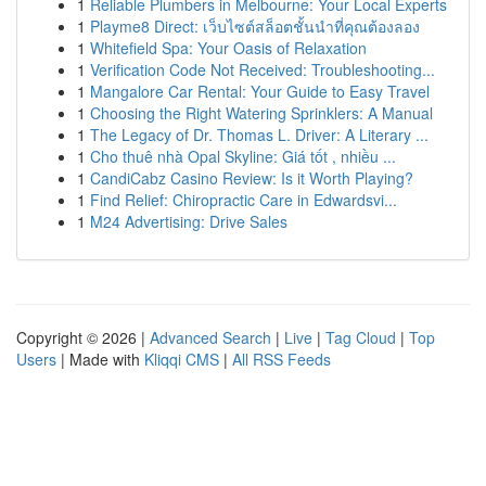
1
Reliable Plumbers in Melbourne: Your Local Experts
1
Playme8 Direct: เว็บไซต์สล็อตชั้นนำที่คุณต้องลอง
1
Whitefield Spa: Your Oasis of Relaxation
1
Verification Code Not Received: Troubleshooting...
1
Mangalore Car Rental: Your Guide to Easy Travel
1
Choosing the Right Watering Sprinklers: A Manual
1
The Legacy of Dr. Thomas L. Driver: A Literary ...
1
Cho thuê nhà Opal Skyline: Giá tốt , nhiều ...
1
CandiCabz Casino Review: Is it Worth Playing?
1
Find Relief: Chiropractic Care in Edwardsvi...
1
M24 Advertising: Drive Sales
Copyright © 2026 |
Advanced Search
|
Live
|
Tag Cloud
|
Top
Users
| Made with
Kliqqi CMS
|
All RSS Feeds