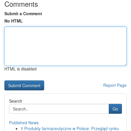
Comments
Submit a Comment
No HTML
HTML is disabled
Report Page
Search
Go
Published News
1
Produkty farmaceutyczne w Polsce: Przegląd rynku