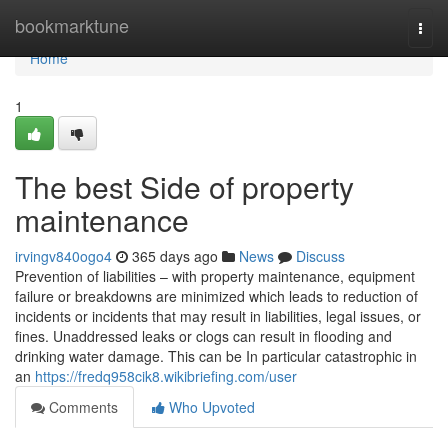
Home
bookmarktune
Togg
navi
Home
1
The best Side of property
maintenance
irvingv840ogo4
365 days ago
News
Discuss
Prevention of liabilities – with property maintenance, equipment
failure or breakdowns are minimized which leads to reduction of
incidents or incidents that may result in liabilities, legal issues, or
fines. Unaddressed leaks or clogs can result in flooding and
drinking water damage. This can be In particular catastrophic in
an
https://fredq958cik8.wikibriefing.com/user
Comments
Who Upvoted