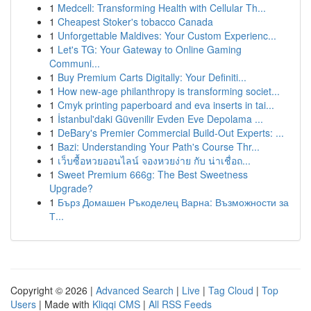
1
Medcell: Transforming Health with Cellular Th...
1
Cheapest Stoker's tobacco Canada
1
Unforgettable Maldives: Your Custom Experienc...
1
Let's TG: Your Gateway to Online Gaming
Communi...
1
Buy Premium Carts Digitally: Your Definiti...
1
How new-age philanthropy is transforming societ...
1
Cmyk printing paperboard and eva inserts in tai...
1
İstanbul'daki Güvenilir Evden Eve Depolama ...
1
DeBary's Premier Commercial Build-Out Experts: ...
1
Bazi: Understanding Your Path's Course Thr...
1
เว็บซื้อหวยออนไลน์ จองหวยง่าย กับ น่าเชื่อถ...
1
Sweet Premium 666g: The Best Sweetness
Upgrade?
1
Бърз Домашен Ръкоделец Варна: Възможности за
Т...
Copyright © 2026 |
Advanced Search
|
Live
|
Tag Cloud
|
Top
Users
| Made with
Kliqqi CMS
|
All RSS Feeds