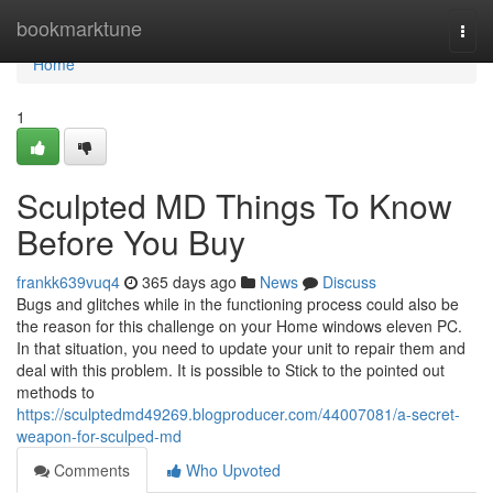
Home
bookmarktune
Togg
navi
Home
1
Sculpted MD Things To Know
Before You Buy
frankk639vuq4
365 days ago
News
Discuss
Bugs and glitches while in the functioning process could also be
the reason for this challenge on your Home windows eleven PC.
In that situation, you need to update your unit to repair them and
deal with this problem. It is possible to Stick to the pointed out
methods to
https://sculptedmd49269.blogproducer.com/44007081/a-secret-
weapon-for-sculped-md
Comments
Who Upvoted