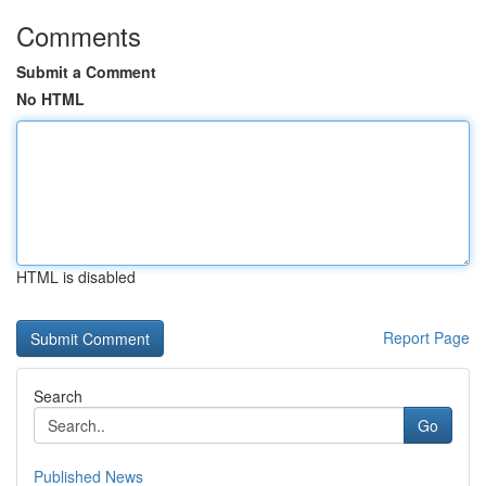
Comments
Submit a Comment
No HTML
HTML is disabled
Report Page
Search
Go
Published News