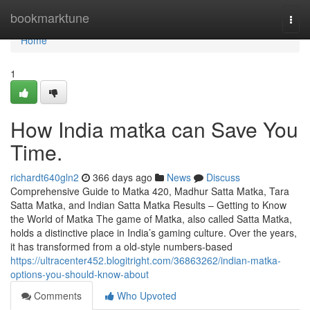
Home
bookmarktune
Togg
navi
Home
1
How India matka can Save You
Time.
richardt640gln2
366 days ago
News
Discuss
Comprehensive Guide to Matka 420, Madhur Satta Matka, Tara
Satta Matka, and Indian Satta Matka Results – Getting to Know
the World of Matka The game of Matka, also called Satta Matka,
holds a distinctive place in India’s gaming culture. Over the years,
it has transformed from a old-style numbers-based
https://ultracenter452.blogitright.com/36863262/indian-matka-
options-you-should-know-about
Comments
Who Upvoted