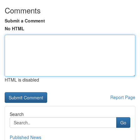
Comments
Submit a Comment
No HTML
HTML is disabled
Report Page
Search
Go
Published News