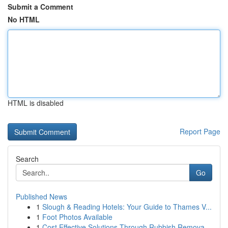
Submit a Comment
No HTML
HTML is disabled
Report Page
Search
Go
Published News
1
Slough & Reading Hotels: Your Guide to Thames V...
1
Foot Photos Available
1
Cost Effective Solutions Through Rubbish Remova...