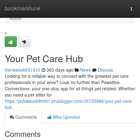
Home
bookmarktune
Togg
navi
Home
1
Your Pet Care Hub
kianawask651910
363 days ago
News
Discuss
Looking for a reliable way to connect with the greatest pet care
professionals in your area? Look no further than Pawsitive
Connections, your one-stop app for all things pet related. Whether
you need a pet sitter for
https://jadawsol498301.prublogger.com/35733986/your-pet-care-
hub
Comments
Who Upvoted
Comments