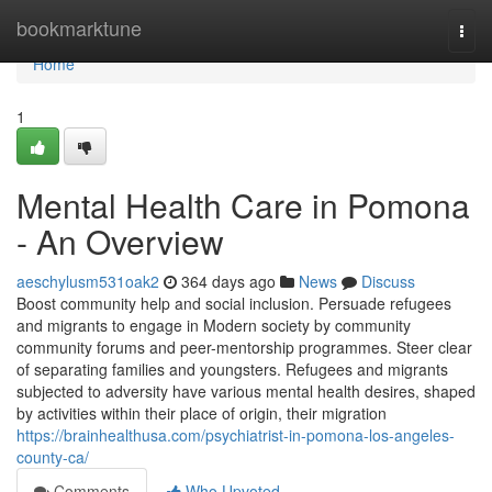
Home
bookmarktune
Togg
navi
Home
1
Mental Health Care in Pomona
- An Overview
aeschylusm531oak2
364 days ago
News
Discuss
Boost community help and social inclusion. Persuade refugees
and migrants to engage in Modern society by community
community forums and peer-mentorship programmes. Steer clear
of separating families and youngsters. Refugees and migrants
subjected to adversity have various mental health desires, shaped
by activities within their place of origin, their migration
https://brainhealthusa.com/psychiatrist-in-pomona-los-angeles-
county-ca/
Comments
Who Upvoted