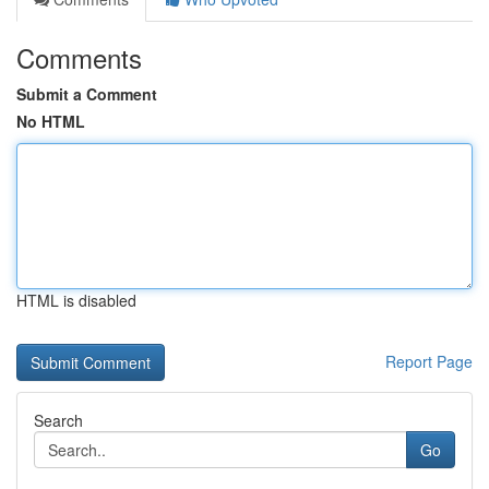
Comments
Submit a Comment
No HTML
HTML is disabled
Report Page
Search
Go