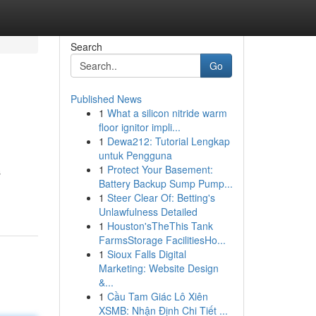
Search
Go
Published News
1
What a silicon nitride warm
floor ignitor impli...
1
Dewa212: Tutorial Lengkap
untuk Pengguna
1
Protect Your Basement:
s
Battery Backup Sump Pump...
1
Steer Clear Of: Betting's
Unlawfulness Detailed
1
Houston'sTheThis Tank
FarmsStorage FacilitiesHo...
1
Sioux Falls Digital
Marketing: Website Design
&...
1
Cầu Tam Giác Lô Xiên
XSMB: Nhận Định Chi Tiết ...