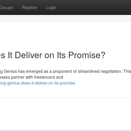
Groups
Register
Login
 It Deliver on Its Promise?
ting Genius has emerged as a proponent of streamlined negotiation. Thi
esses partner with freelancers and
ing-genius-does-it-deliver-on-its-promise