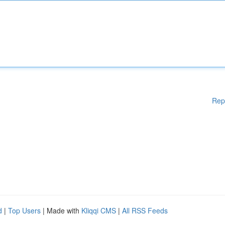
Rep
d
|
Top Users
| Made with
Kliqqi CMS
|
All RSS Feeds