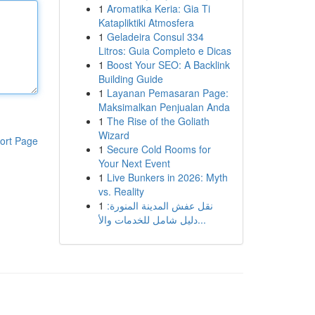
1
Aromatika Keria: Gia Ti
Katapliktiki Atmosfera
1
Geladeira Consul 334
Litros: Guia Completo e Dicas
1
Boost Your SEO: A Backlink
Building Guide
1
Layanan Pemasaran Page:
Maksimalkan Penjualan Anda
1
The Rise of the Goliath
Wizard
ort Page
1
Secure Cold Rooms for
Your Next Event
1
Live Bunkers in 2026: Myth
vs. Reality
1
نقل عفش المدينة المنورة:
دليل شامل للخدمات والأ...