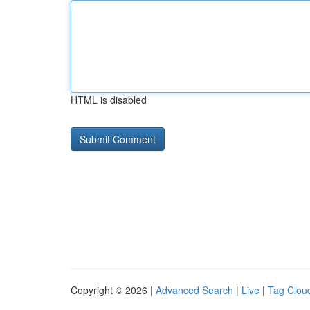
HTML is disabled
Copyright © 2026 |
Advanced Search
|
Live
|
Tag Clou