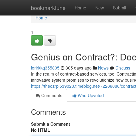
Home
bookmarktune
Home
New
Submit
Home
1
Genius on Contract?: Does
lorirkkq355805
365 days ago
News
Discuss
In the realm of contract-based services, tool Contrac
innovative system promises to revolutionize how busin
https://theozrpi539020.timeblog.net/72266086/contract
Comments
Who Upvoted
Comments
Submit a Comment
No HTML