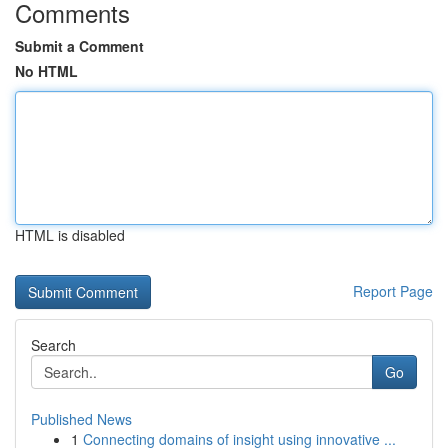
Comments
Submit a Comment
No HTML
HTML is disabled
Report Page
Search
Go
Published News
1
Connecting domains of insight using innovative ...