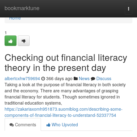
Home
bookmarktune
Togg
navi
Home
1
Checking out financial literacy
theory in the present day
albertcxhw759694
366 days ago
News
Discuss
Taking a look at the purpose of financial literacy in both society
and the economy. There are many advantages of grasping
financial literacy for students. Though sometimes ignored in
traditional education systems,
https://zakariaxomh951873.suomiblog.com/describing-some-
components-of-financial-literacy-to-understand-52337754
Comments
Who Upvoted