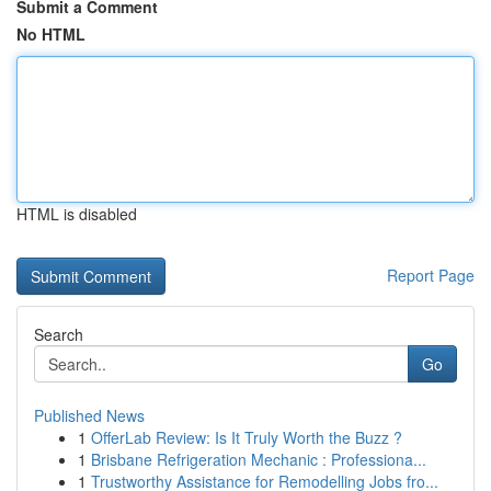
Submit a Comment
No HTML
HTML is disabled
Report Page
Search
Go
Published News
1
OfferLab Review: Is It Truly Worth the Buzz ?
1
Brisbane Refrigeration Mechanic : Professiona...
1
Trustworthy Assistance for Remodelling Jobs fro...