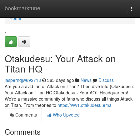
Home
bookmarktune
Togg
navi
Home
1
Otakudesu: Your Attack on
Titan HQ
jaspernqjw692718
365 days ago
News
Discuss
Are you a avid fan of Attack on Titan? Then dive into {Otakudesu:
Your Attack on Titan HQ|Otakudesu - Your AOT Headquarters!
We're a massive community of fans who discuss all things Attack
on Titan. From theories to
https://ww1.otakudesu.email
Comments
Who Upvoted
Comments