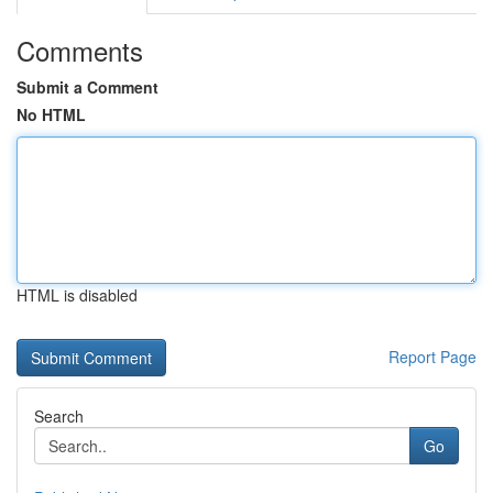
Comments
Submit a Comment
No HTML
HTML is disabled
Report Page
Search
Go