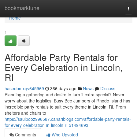
Home
bookmarktune
Togg
navi
Home
1
Affordable Party Rentals for
Every Celebration in Lincoln,
RI
haseebmxqv645969
366 days ago
News
Discuss
Planning a gathering and desire to turn it extra special? Never
worry about the logistics! Busy Bee Jumpers of Rhode Island has
incredible party rentals to suit every theme in Lincoln, RI. From
shelters and chairs to
https://saulbqoz996587.canariblogs.com/affordable-party-rentals-
for-every-celebration-in-lincoln-ri-51494693
Comments
Who Upvoted