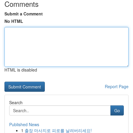
Comments
Submit a Comment
No HTML
HTML is disabled
Report Page
Search
Go
Published News
1
출장 마사지로 피로를 날려버리세요!