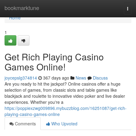
Home
bookmarktune
Togg
navi
Home
1
Get Rich Playing Casino
Games Online!
joycepslg374814
367 days ago
News
Discuss
Are you ready to hit the jackpot? Online casinos offer a huge
selection of games, from classic slots and table games like
blackjack and roulette to innovative video poker and live dealer
experiences. Whether you're a
https://poppiexzwg009896.mybuzzblog.com/16251087/get-rich-
playing-casino-games-online
Comments
Who Upvoted