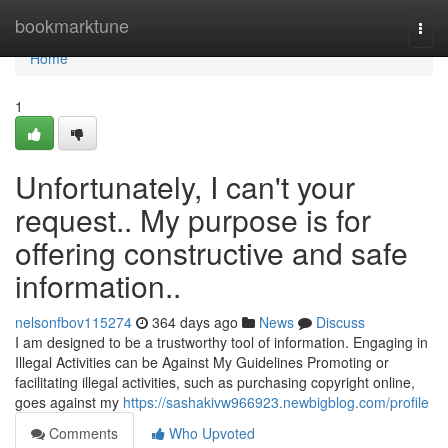
Home
bookmarktune
Togg
navi
Home
1
Unfortunately, I can't your
request.. My purpose is for
offering constructive and safe
information..
nelsonfbov115274
364 days ago
News
Discuss
I am designed to be a trustworthy tool of information. Engaging in
Illegal Activities can be Against My Guidelines Promoting or
facilitating illegal activities, such as purchasing copyright online,
goes against my
https://sashakivw966923.newbigblog.com/profile
Comments
Who Upvoted