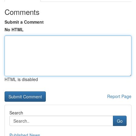
Comments
Submit a Comment
No HTML
HTML is disabled
Report Page
Search
Go
Published News