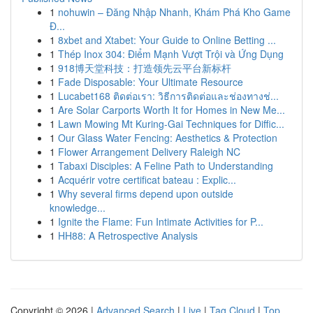
1
nohuwin – Đăng Nhập Nhanh, Khám Phá Kho Game
Đ...
1
8xbet and Xtabet: Your Guide to Online Betting ...
1
Thép Inox 304: Điểm Mạnh Vượt Trội và Ứng Dụng
1
918博天堂科技：打造领先云平台新标杆
1
Fade Disposable: Your Ultimate Resource
1
Lucabet168 ติดต่อเรา: วิธีการติดต่อและช่องทางช่...
1
Are Solar Carports Worth It for Homes in New Me...
1
Lawn Mowing Mt Kuring-Gai Techniques for Diffic...
1
Our Glass Water Fencing: Aesthetics & Protection
1
Flower Arrangement Delivery Raleigh NC
1
Tabaxi Disciples: A Feline Path to Understanding
1
Acquérir votre certificat bateau : Explic...
1
Why several firms depend upon outside
knowledge...
1
Ignite the Flame: Fun Intimate Activities for P...
1
HH88: A Retrospective Analysis
Copyright © 2026 |
Advanced Search
|
Live
|
Tag Cloud
|
Top