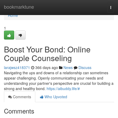
Home
bookmarktune
Togg
navi
Home
1
Boost Your Bond: Online
Couple Counseling
larajwsz418371
366 days ago
News
Discuss
Navigating the ups and downs of a relationship can sometimes
appear challenging. Openly communicating your needs and
understanding your partner's perspective are crucial for building a
strong and healthy bond.
https://aibuddy.life/#
Comments
Who Upvoted
Comments