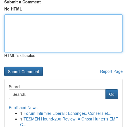
Submit a Comment
No HTML
HTML is disabled
Report Page
Search
Go
Published News
1
Forum Infirmier Libéral : Échanges, Conseils et...
1
TESMEN Hound-200 Review: A Ghost Hunter's EMF
C...