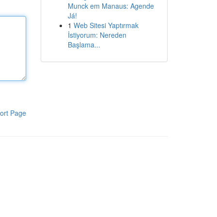
Munck em Manaus: Agende
Já!
1
Web Sitesi Yaptırmak
İstiyorum: Nereden
Başlama...
ort Page