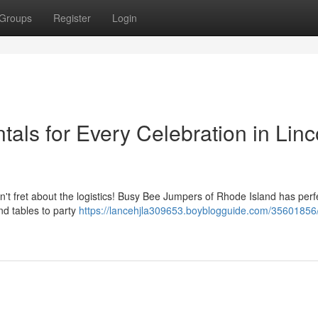
Groups
Register
Login
tals for Every Celebration in Linc
't fret about the logistics! Busy Bee Jumpers of Rhode Island has perf
nd tables to party
https://lancehjla309653.boyblogguide.com/35601856