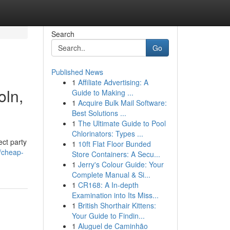
Search
Go
Published News
1
Affiliate Advertising: A
oln,
Guide to Making ...
1
Acquire Bulk Mail Software:
Best Solutions ...
1
The Ultimate Guide to Pool
Chlorinators: Types ...
ect party
1
10ft Flat Floor Bunded
/cheap-
Store Containers: A Secu...
1
Jerry's Colour Guide: Your
Complete Manual & Si...
1
CR168: A In-depth
Examination into Its Miss...
1
British Shorthair Kittens:
Your Guide to Findin...
1
Aluguel de Caminhão