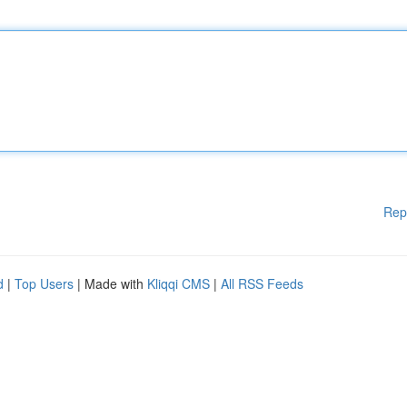
Rep
d
|
Top Users
| Made with
Kliqqi CMS
|
All RSS Feeds