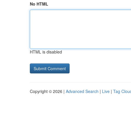
No HTML
HTML is disabled
Copyright © 2026 |
Advanced Search
|
Live
|
Tag Clou