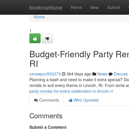
Home
bookmarktune
Home
New
Submit
Home
1
Budget-Friendly Party Ren
RI
carawpuc552373
364 days ago
News
Discuss
Planning a bash and need to make it extra special? Don
rentals to suit every theme in Lincoln, RI. From tents a
party-rentals-for-every-celebration-in-lincoln-ri
Comments
Who Upvoted
Comments
Submit a Comment