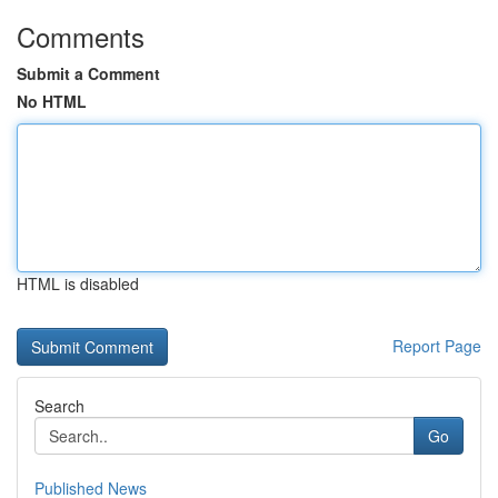
Comments
Submit a Comment
No HTML
HTML is disabled
Report Page
Search
Go
Published News