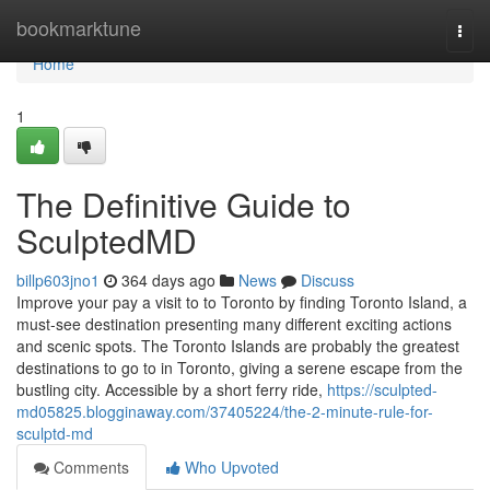
Home
bookmarktune
Togg
navi
Home
1
The Definitive Guide to
SculptedMD
billp603jno1
364 days ago
News
Discuss
Improve your pay a visit to to Toronto by finding Toronto Island, a
must-see destination presenting many different exciting actions
and scenic spots. The Toronto Islands are probably the greatest
destinations to go to in Toronto, giving a serene escape from the
bustling city. Accessible by a short ferry ride,
https://sculpted-
md05825.blogginaway.com/37405224/the-2-minute-rule-for-
sculptd-md
Comments
Who Upvoted