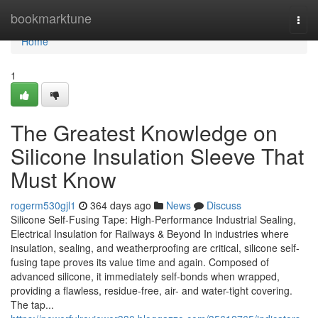
Home
bookmarktune
Togg
navi
Home
1
The Greatest Knowledge on
Silicone Insulation Sleeve That
Must Know
rogerm530gjl1
364 days ago
News
Discuss
Silicone Self-Fusing Tape: High-Performance Industrial Sealing,
Electrical Insulation for Railways & Beyond In industries where
insulation, sealing, and weatherproofing are critical, silicone self-
fusing tape proves its value time and again. Composed of
advanced silicone, it immediately self-bonds when wrapped,
providing a flawless, residue-free, air- and water-tight covering.
The tap...