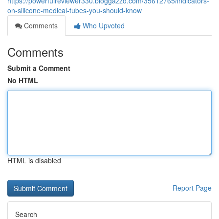
https://powerfulreviewer330.bloggazzo.com/35612765/indicators-
on-silicone-medical-tubes-you-should-know
Comments
Who Upvoted
Comments
Submit a Comment
No HTML
HTML is disabled
Report Page
Search