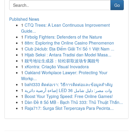
Go
Published News
1
CTQ Trees: A Lean Continuous Improvement
Guide...
1
Firbolg Fighters: Defenders of the Nature
1
88m: Exploring the Online Casino Phenomenon
1
Club 24club: Địa Điểm Giải Trí Số 1 Việt Nam ...
1
Hijab Seksi : Antara Tradisi dan Model Masa...
1
靓号地址生成器：轻松获取波场专属靓号
1
xKontra: Criação Visual Inovadora
1
Oakland Workplace Lawyer: Protecting Your
Workp...
1
baht333 ติดต่อเรา: วิธีการติดต่อและข้อมูลสำคัญ
1
إضاءة أرضية دائرية LED 36 وات مصر: دليل شامل
1
Boost Your Typing Speed: Free Online Games!
1
Dàn Đề 8 Số MB - Bạch Thủ 333: Thủ Thuật Thắn...
1
Raja717: Surga Slot Terpercaya Para Pecinta...