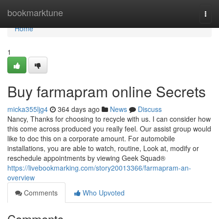
Home
bookmarktune
Togg
navi
Home
1
Buy farmapram online Secrets
micka355ljg4
364 days ago
News
Discuss
Nancy, Thanks for choosing to recycle with us. I can consider how
this come across produced you really feel. Our assist group would
like to doc this on a corporate amount. For automobile
installations, you are able to watch, routine, Look at, modify or
reschedule appointments by viewing Geek Squad®
https://livebookmarking.com/story20013366/farmapram-an-
overview
Comments
Who Upvoted
Comments