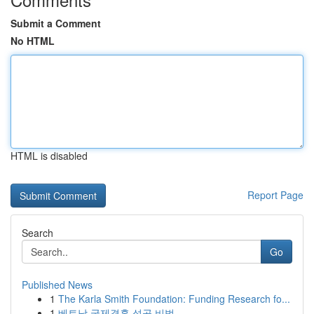
Submit a Comment
No HTML
HTML is disabled
Report Page
Search
Go
Published News
1
The Karla Smith Foundation: Funding Research fo...
1
베트남 국제결혼 성공 비법