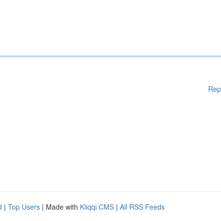
Rep
d
|
Top Users
| Made with
Kliqqi CMS
|
All RSS Feeds