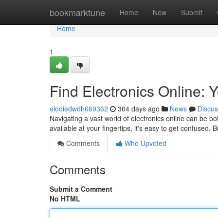
Home
bookmarktune
Home
New
Submit
Home
1
Find Electronics Online: 
elodiedwdh669362
364 days ago
News
Discus
Navigating a vast world of electronics online can be b
available at your fingertips, it's easy to get confused. 
Comments
Who Upvoted
Comments
Submit a Comment
No HTML