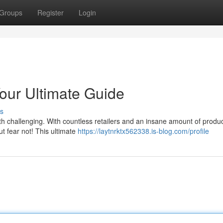
Groups
Register
Login
Your Ultimate Guide
s
oth challenging. With countless retailers and an insane amount of produ
But fear not! This ultimate
https://laytnrktx562338.is-blog.com/profile