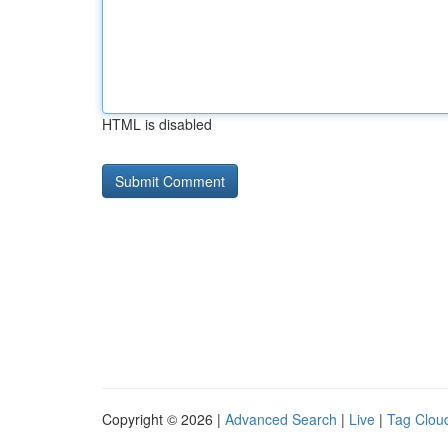
HTML is disabled
Copyright © 2026 |
Advanced Search
|
Live
|
Tag Clou