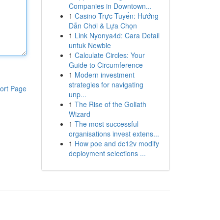
Companies in Downtown...
1
Casino Trực Tuyến: Hướng
Dẫn Chơi & Lựa Chọn
1
Link Nyonya4d: Cara Detail
untuk Newbie
1
Calculate Circles: Your
Guide to Circumference
1
Modern investment
strategies for navigating
ort Page
unp...
1
The Rise of the Goliath
Wizard
1
The most successful
organisations invest extens...
1
How poe and dc12v modify
deployment selections ...