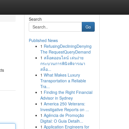
Search
Go
Published News
1
RefusingDecliningDenying
The RequestQueryDemand
1
สล็อตออนไลน์ เล่นง่าย
กระบวนการพินิจพิจารณา
สล็อ...
cts
1
What Makes Luxury
Transportation a Reliable
Tra...
1
Finding the Right Financial
Advisor in Sydney
1
America 250 Veterans:
Investigative Reports on ...
1
Agência de Promoção
Digital: O Guia Detalh...
1
Application Engineers for