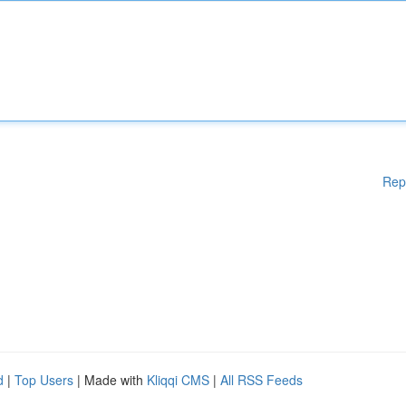
Rep
d
|
Top Users
| Made with
Kliqqi CMS
|
All RSS Feeds