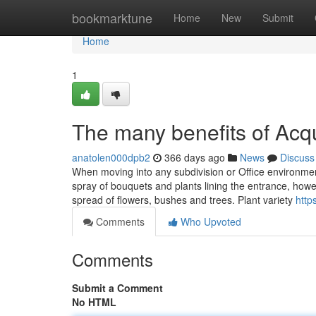
Home
bookmarktune
Home
New
Submit
Home
1
The many benefits of Acq
anatolen000dpb2
366 days ago
News
Discuss
When moving into any subdivision or Office environmen
spray of bouquets and plants lining the entrance, howe
spread of flowers, bushes and trees. Plant variety
http
Comments
Who Upvoted
Comments
Submit a Comment
No HTML