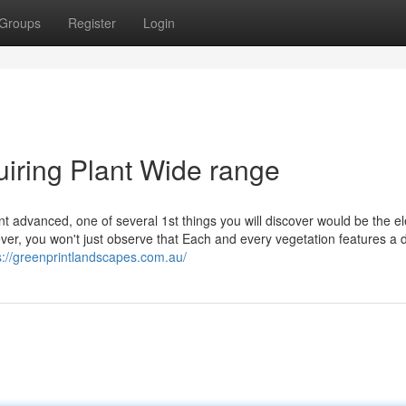
Groups
Register
Login
uiring Plant Wide range
t advanced, one of several 1st things you will discover would be the e
ver, you won't just observe that Each and every vegetation features a d
s://greenprintlandscapes.com.au/