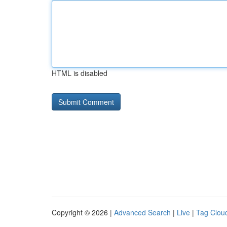
HTML is disabled
Copyright © 2026 |
Advanced Search
|
Live
|
Tag Clou