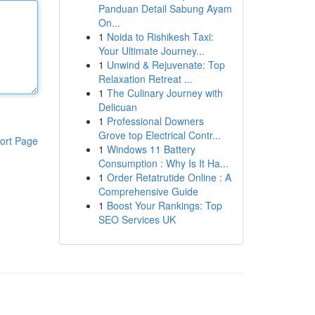
Panduan Detail Sabung Ayam
On...
1
Noida to Rishikesh Taxi:
Your Ultimate Journey...
1
Unwind & Rejuvenate: Top
Relaxation Retreat ...
1
The Culinary Journey with
Delicuan
1
Professional Downers
Grove top Electrical Contr...
ort Page
1
Windows 11 Battery
Consumption : Why Is It Ha...
1
Order Retatrutide Online : A
Comprehensive Guide
1
Boost Your Rankings: Top
SEO Services UK