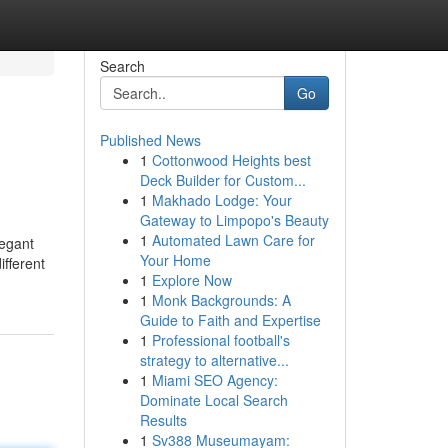
Search
Go
Published News
1
Cottonwood Heights best
Deck Builder for Custom...
1
Makhado Lodge: Your
Gateway to Limpopo's Beauty
1
Automated Lawn Care for
legant
Your Home
ifferent
1
Explore Now
1
Monk Backgrounds: A
Guide to Faith and Expertise
1
Professional football's
strategy to alternative...
1
Miami SEO Agency:
Dominate Local Search
Results
1
Sv388 Museumayam: